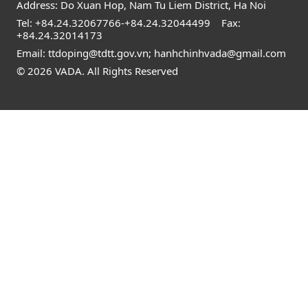
Address: Do Xuan Hop, Nam Tu Liem District, Ha Noi
Tel:
+84.24.32067766
-
+84.24.32044499
Fax:
+84.24.32014173
Email:
ttdoping@tdtt.gov.vn
;
hanhchinhvada@gmail.com
© 2026 VADA. All Rights Reserved