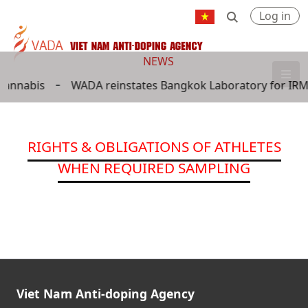
Log in
VADA
NEWS
Cannabis
WADA reinstates Bangkok Laboratory for IRMS
RIGHTS & OBLIGATIONS OF ATHLETES
WHEN REQUIRED SAMPLING
Viet Nam Anti-doping Agency